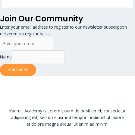
Join Our Community
Enter your email address to register to our newsletter subscription
delivered on regular basis!
Name
SUBSCRIBE
Kadmic Academy is Lorem ipsum dolor sit amet, consectetur
adipisicing elit, sed do eiusmod tempor incididunt ut labore
et dolore magna aliqua. Ut enim ad minim.